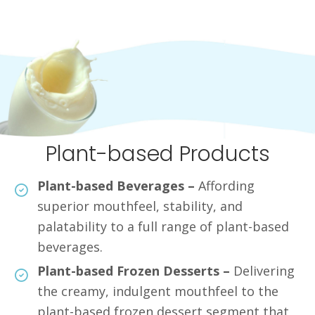
Plant-based Products
Plant-based Beverages –
Affording
superior mouthfeel, stability, and
palatability to a full range of plant-based
beverages.
Plant-based Frozen Desserts –
Delivering
the creamy, indulgent mouthfeel to the
plant-based frozen dessert segment that