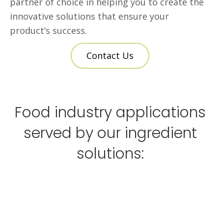
partner of choice in helping you to create the
innovative solutions that ensure your
product’s success.
Contact Us
Food industry applications
served by our ingredient
solutions: