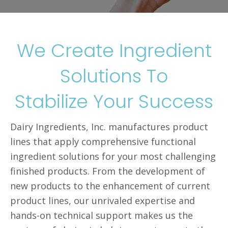
We Create Ingredient
Solutions To
Stabilize Your Success
Dairy Ingredients, Inc. manufactures product
lines that apply comprehensive functional
ingredient solutions for your most challenging
finished products. From the development of
new products to the enhancement of current
product lines, our unrivaled expertise and
hands-on technical support makes us the