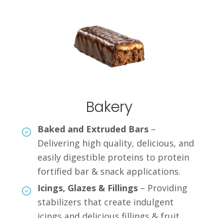
Bakery
Baked and Extruded Bars
–
Delivering high quality, delicious, and
easily digestible proteins to protein
fortified bar & snack applications.
Icings, Glazes & Fillings
– Providing
stabilizers that create indulgent
icings and delicious fillings & fruit