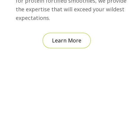
for protein fortified smoothies, we provide
the expertise that will exceed your wildest
expectations.
Learn More