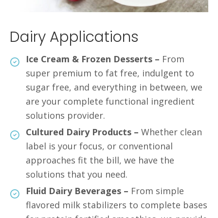
Dairy Applications
Ice Cream & Frozen Desserts –
From
super premium to fat free, indulgent to
sugar free, and everything in between, we
are your complete functional ingredient
solutions provider.
Cultured Dairy Products –
Whether clean
label is your focus, or conventional
approaches fit the bill, we have the
solutions that you need.
Fluid Dairy Beverages –
From simple
flavored milk stabilizers to complete bases