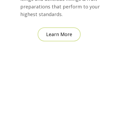
preparations that perform to your
highest standards.
Learn More