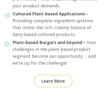
your product demands.
Cultured Plant-based Applications –
Providing complete ingredient systems
that mimic the rich, creamy texture of
dairy-based cultured products.
Plant-based Burgers and beyond –
Your
challenges in the plant-based product
segment become our opportunity … and
we’re up for the challenge!
Learn More