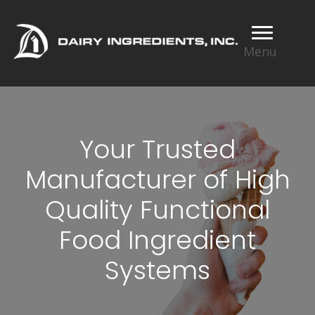
Menu
Your Trusted
Manufacturer of High
Quality Functional
Food Ingredient
Systems